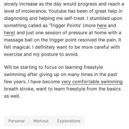
slowly increase as the day would progress and reach a
level of intolerance. Youtube has been of great help in
diagnosing and helping me self-treat. I stumbled upon
something called as ‘Trigger Points’ (more
here
and
here
) and just one session of pressure at home with a
massage ball on the trigger point resolved the pain. It
felt magical. I definitely want to be more careful with
exercise and my posture to avoid.
Will be starting to focus on learning freestyle
swimming after giving up on many times in the past
few years. I have become
very comfortable swimming
breath stroke, want to learn freestyle from the basics
as well.
Personal
Workout
Explorations