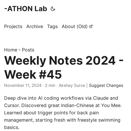
-ATHON Lab
Projects
Archive
Tags
About (Old)
Home
»
Posts
Weekly Notes 2024 -
Week #45
November 11, 2024
· 2 min · Akshay Surve |
Suggest Changes
Deep dive into AI coding workflows via Claude and
Cursor. Discovered great Indian-Chinese at You Mee.
Learned about trigger points for back pain
management, starting fresh with freestyle swimming
basics.