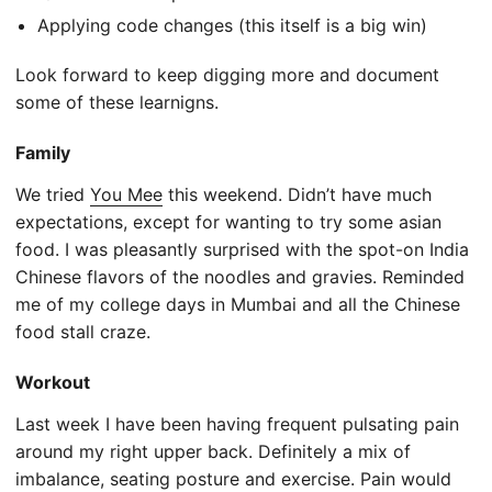
Applying code changes (this itself is a big win)
Look forward to keep digging more and document
some of these learnigns.
Family
We tried
You Mee
this weekend. Didn’t have much
expectations, except for wanting to try some asian
food. I was pleasantly surprised with the spot-on India
Chinese flavors of the noodles and gravies. Reminded
me of my college days in Mumbai and all the Chinese
food stall craze.
Workout
Last week I have been having frequent pulsating pain
around my right upper back. Definitely a mix of
imbalance, seating posture and exercise. Pain would