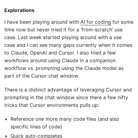
Explorations
I have been playing around with
AI for coding
for some
time now but never tried it for a ‘from-scratch’ use
case. Last week started playing around with a use
case and I can see many gaps currently when it comes
to Claude, OpenAI and Cursor. I also tried a few
workflows around using Claude in a companion
workflow vs. prompting using the Claude model as
part of the Cursor chat window.
There is a distinct advantage of leveraging Cursor and
prompting in the chat window since there a few nifty
tricks that Cursor environments pulls up:
Reference one more many code files (and also
specific lines of code)
Quick auto-completes